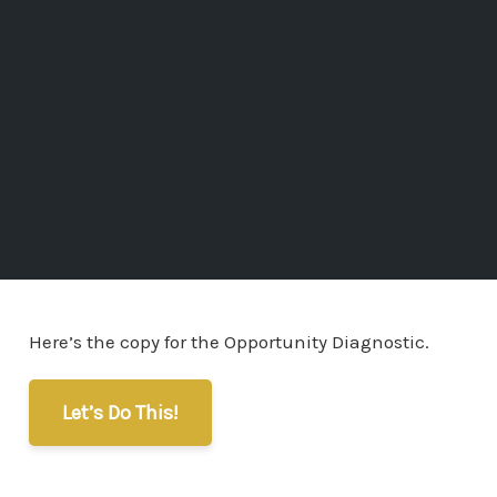
Here’s the copy for the Opportunity Diagnostic.
Let’s Do This!