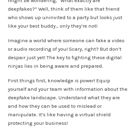
might be wondering, “What exactly are
deepfakes?” Well, think of them like that friend
who shows up uninvited to a party but looks just
like your best buddy… only they’re not!
Imagine a world where someone can fake a video
or audio recording of you! Scary, right? But don’t
despair just yet! The key to fighting these digital
ninjas lies in being aware and prepared.
First things first, knowledge is power! Equip
yourself and your team with information about the
deepfake landscape. Understand what they are
and how they can be used to mislead or
manipulate. It’s like having a virtual shield
protecting your business!