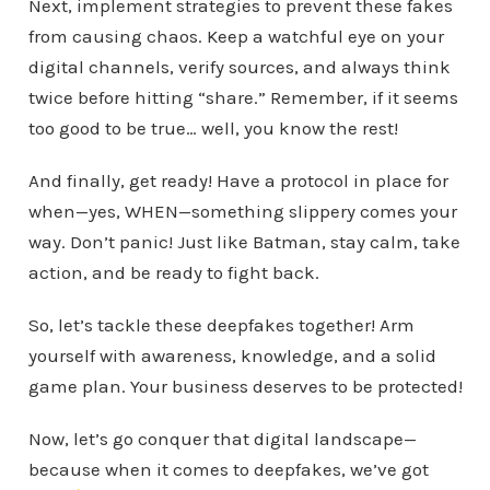
Next, implement strategies to prevent these fakes
from causing chaos. Keep a watchful eye on your
digital channels, verify sources, and always think
twice before hitting “share.” Remember, if it seems
too good to be true… well, you know the rest!
And finally, get ready! Have a protocol in place for
when—yes, WHEN—something slippery comes your
way. Don’t panic! Just like Batman, stay calm, take
action, and be ready to fight back.
So, let’s tackle these deepfakes together! Arm
yourself with awareness, knowledge, and a solid
game plan. Your business deserves to be protected!
Now, let’s go conquer that digital landscape—
because when it comes to deepfakes, we’ve got