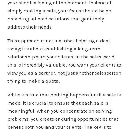
your client is facing at the moment. Instead of
simply making a sale, your focus should be on
providing tailored solutions that genuinely
address their needs.
This approach is not just about closing a deal
today; it’s about establishing a long-term
relationship with your clients. In the sales world,
this is incredibly valuable. You want your clients to
view you as a partner, not just another salesperson
trying to make a quota.
While it’s true that nothing happens until a sale is
made, it is crucial to ensure that each sale is
meaningful. When you concentrate on solving
problems, you create enduring opportunities that
benefit both you and your clients. The key is to