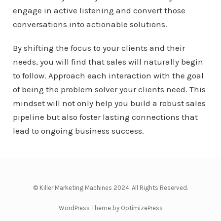
engage in active listening and convert those
conversations into actionable solutions.
By shifting the focus to your clients and their
needs, you will find that sales will naturally begin
to follow. Approach each interaction with the goal
of being the problem solver your clients need. This
mindset will not only help you build a robust sales
pipeline but also foster lasting connections that
lead to ongoing business success.
© Killer Marketing Machines 2024. All Rights Reserved.
WordPress Theme by OptimizePress