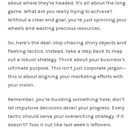
about where they’re headed. It’s all about the long
game. What are you really trying to achieve?
Without a clear end goal, you’re just spinning your
wheels and wasting precious resources.
So, here’s the deal: stop chasing shiny objects and
fleeting tactics. Instead, take a step back to map
out a robust strategy. Think about your business’s
ultimate purpose. This isn’t just corporate jargon—
this is about aligning your marketing efforts with
your vision.
Remember, you’re building something here; don’t
let impulsive decisions derail your progress. Every
tactic should serve your overarching strategy. If it
doesn’t? Toss it out like last week’s leftovers.