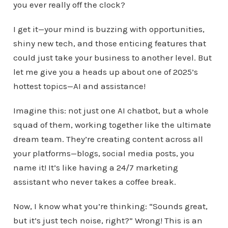
you ever really off the clock?
I get it—your mind is buzzing with opportunities,
shiny new tech, and those enticing features that
could just take your business to another level. But
let me give you a heads up about one of 2025’s
hottest topics—AI and assistance!
Imagine this: not just one AI chatbot, but a whole
squad of them, working together like the ultimate
dream team. They’re creating content across all
your platforms—blogs, social media posts, you
name it! It’s like having a 24/7 marketing
assistant who never takes a coffee break.
Now, I know what you’re thinking: “Sounds great,
but it’s just tech noise, right?” Wrong! This is an