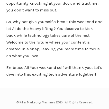
opportunity knocking at your door, and trust me,
you don’t want to miss out.
So, why not give yourself a break this weekend and
let AI do the heavy lifting? You deserve to kick
back while technology takes care of the rest.
Welcome to the future where your content is
created in a snap, leaving you more time to focus
on what you love.
Embrace AI! Your weekend self will thank you. Let’s
dive into this exciting tech adventure together!
© Killer Marketing Machines 2024. All Rights Reserved.