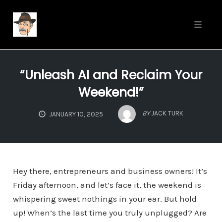
Toggle
naviga
Skip
to
“Unleash AI and Reclaim Your
content
Weekend!”
BY
JACK TURK
JANUARY 10, 2025
Hey there, entrepreneurs and business owners! It’s
Friday afternoon, and let’s face it, the weekend is
whispering sweet nothings in your ear. But hold
up! When’s the last time you truly unplugged? Are