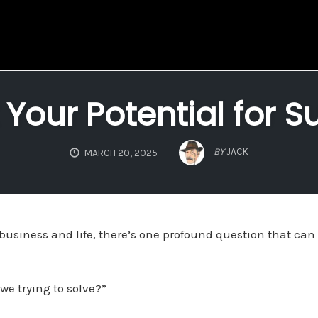
 Your Potential for S
BY
JACK
MARCH 20, 2025
 business and life, there’s one profound question that can
e trying to solve?”