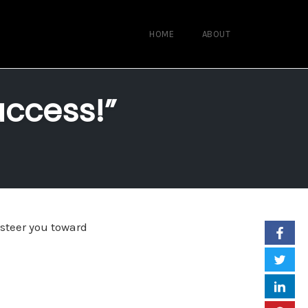
HOME
ABOUT
uccess!”
 steer you toward