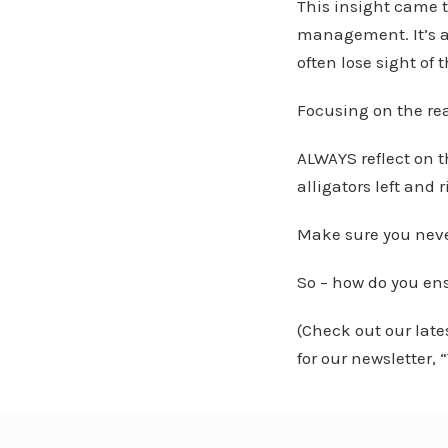
This insight came t
management. It’s a
often lose sight of 
Focusing on the re
ALWAYS reflect on 
alligators left and 
Make sure you neve
So – how do you en
(Check out our lat
for our newsletter,