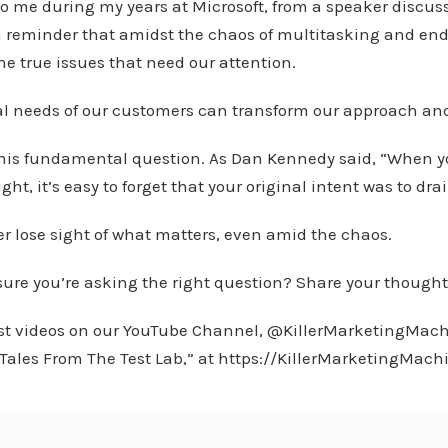
o me during my years at Microsoft, from a speaker discus
 reminder that amidst the chaos of multitasking and end
the true issues that need our attention.
al needs of our customers can transform our approach and
this fundamental question. As Dan Kennedy said, “When you
right, it’s easy to forget that your original intent was to d
r lose sight of what matters, even amid the chaos.
sure you’re asking the right question? Share your thought
est videos on our YouTube Channel, @KillerMarketingMach
 “Tales From The Test Lab,” at https://KillerMarketingMach