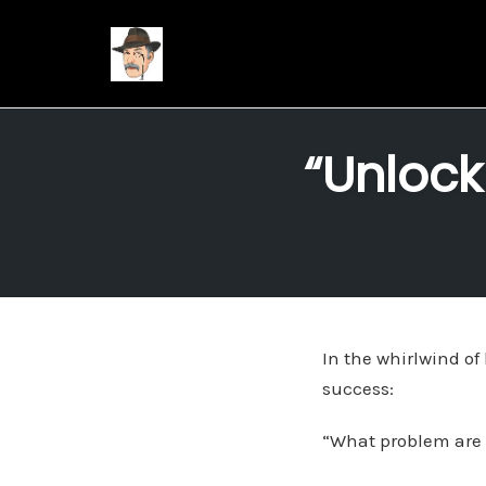
Skip
to
“Unlock
content
In the whirlwind of
success:
“What problem are w