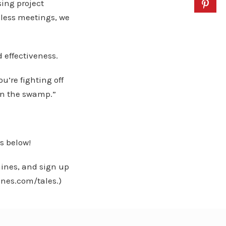
sing project
less meetings, we
 effectiveness.
’re fighting off
rain the swamp.”
s below!
ines, and sign up
ines.com/tales.)