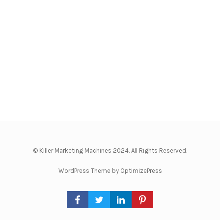
© Killer Marketing Machines 2024. All Rights Reserved.
WordPress Theme by OptimizePress