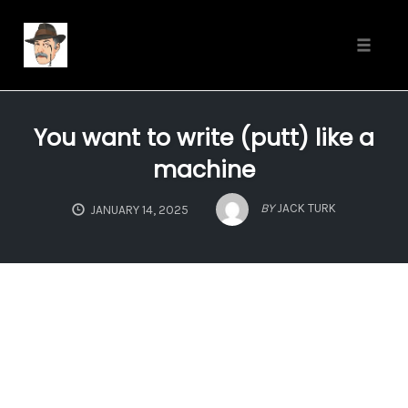
Toggle
naviga
Skip
to
You want to write (putt) like a
content
machine
BY
JACK TURK
JANUARY 14, 2025