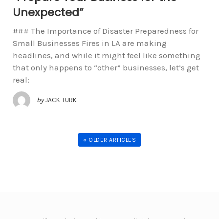
Unexpected”
### The Importance of Disaster Preparedness for
Small Businesses Fires in LA are making
headlines, and while it might feel like something
that only happens to “other” businesses, let’s get
real:
by
JACK TURK
« OLDER ARTICLES