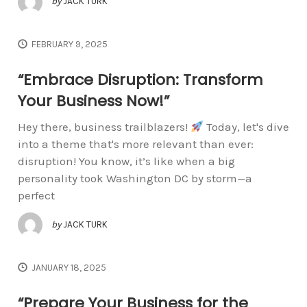
by
JACK TURK
FEBRUARY 9, 2025
“Embrace Disruption: Transform
Your Business Now!”
Hey there, business trailblazers!
Today, let's dive
into a theme that's more relevant than ever:
disruption! You know, it’s like when a big
personality took Washington DC by storm—a
perfect
by
JACK TURK
JANUARY 18, 2025
“Prepare Your Business for the