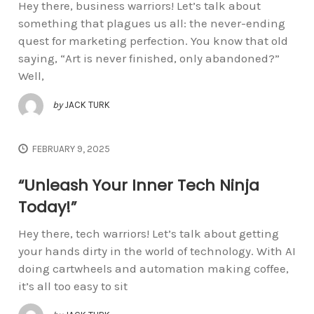
Hey there, business warriors! Let’s talk about
something that plagues us all: the never-ending
quest for marketing perfection. You know that old
saying, “Art is never finished, only abandoned?”
Well,
by
JACK TURK
FEBRUARY 9, 2025
“Unleash Your Inner Tech Ninja
Today!”
Hey there, tech warriors! Let’s talk about getting
your hands dirty in the world of technology. With AI
doing cartwheels and automation making coffee,
it’s all too easy to sit