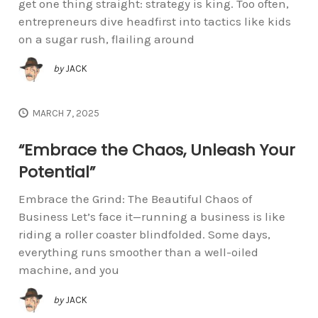
get one thing straight: strategy is king. Too often,
entrepreneurs dive headfirst into tactics like kids
on a sugar rush, flailing around
by
JACK
MARCH 7, 2025
“Embrace the Chaos, Unleash Your
Potential”
Embrace the Grind: The Beautiful Chaos of
Business Let’s face it—running a business is like
riding a roller coaster blindfolded. Some days,
everything runs smoother than a well-oiled
machine, and you
by
JACK