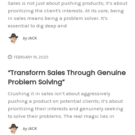
Sales is not just about pushing products; it’s about
prioritizing the client's interests. At its core, being
in sales means being a problem solver. It’s
essential to dig deep and
by
JACK
FEBRUARY 19, 2025
“Transform Sales Through Genuine
Problem Solving”
Crushing it in sales isn’t about aggressively
pushing a product on potential clients; it’s about
prioritizing their interests and genuinely seeking
to solve their problems. The real magic lies in
by
JACK