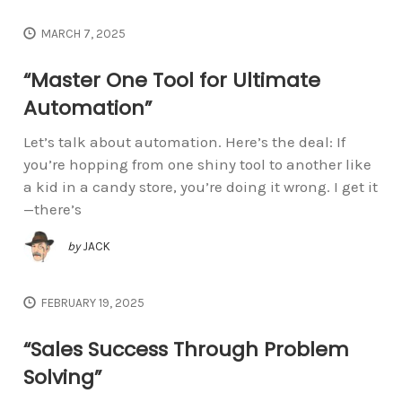
MARCH 7, 2025
“Master One Tool for Ultimate
Automation”
Let’s talk about automation. Here’s the deal: If
you’re hopping from one shiny tool to another like
a kid in a candy store, you’re doing it wrong. I get it
—there’s
by
JACK
FEBRUARY 19, 2025
“Sales Success Through Problem
Solving”