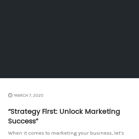
MARCH 7, 2025
“Strategy First: Unlock Marketing
Success”
When it comes to marketing your business, let’s