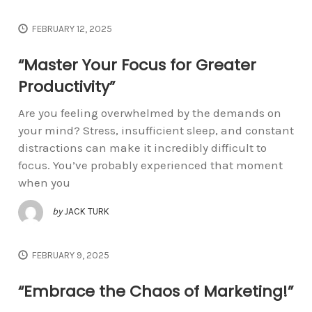
FEBRUARY 12, 2025
“Master Your Focus for Greater
Productivity”
Are you feeling overwhelmed by the demands on
your mind? Stress, insufficient sleep, and constant
distractions can make it incredibly difficult to
focus. You’ve probably experienced that moment
when you
by
JACK TURK
FEBRUARY 9, 2025
“Embrace the Chaos of Marketing!”